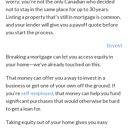
worry; you’re not the only Canadian who decided
not to stay in the same place for up to 30 years.
Listing a property that’s still in mortgage is common,
and your lender will give you a payoff quote before
you start the process.
Invest
Breaking a mortgage can let you access equity in
your home—we’ve already touched on this.
That money can offer you a way to invest in a
business or get one of your own off the ground. If
you’re
self-employed
, that money can help you fund
significant purchases that would otherwise be hard
to get a loan for.
Taking equity out of your home gives you easy