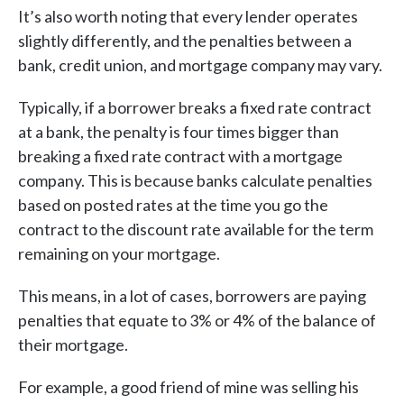
It’s also worth noting that every lender operates
slightly differently, and the penalties between a
bank, credit union, and mortgage company may vary.
Typically, if a borrower breaks a fixed rate contract
at a bank, the penalty is four times bigger than
breaking a fixed rate contract with a mortgage
company. This is because banks calculate penalties
based on posted rates at the time you go the
contract to the discount rate available for the term
remaining on your mortgage.
This means, in a lot of cases, borrowers are paying
penalties that equate to 3% or 4% of the balance of
their mortgage.
For example, a good friend of mine was selling his