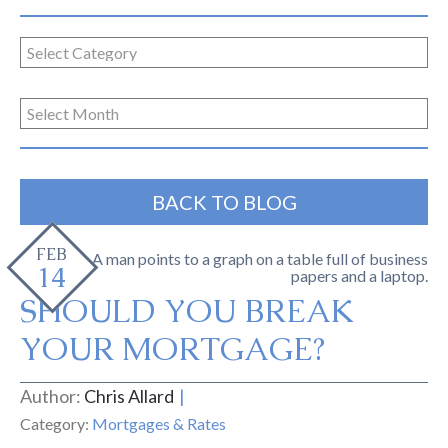
BACK TO BLOG
FEB
14
SHOULD YOU BREAK
YOUR MORTGAGE?
Author:
Chris Allard
Category:
Mortgages & Rates