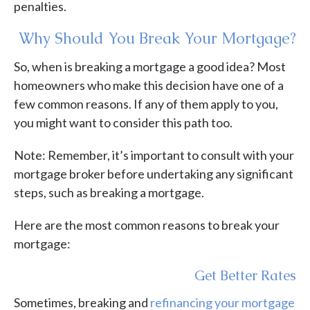
penalties.
Why Should You Break Your Mortgage?
So, when is breaking a mortgage a good idea? Most
homeowners who make this decision have one of a
few common reasons. If any of them apply to you,
you might want to consider this path too.
Note: Remember, it’s important to consult with your
mortgage broker before undertaking any significant
steps, such as breaking a mortgage.
Here are the most common reasons to break your
mortgage:
Get Better Rates
Sometimes, breaking and
refinancing your mortgage