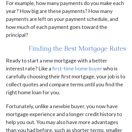
For example, how many payments do you make each
year? How big are these payments? How many
payments are left on your payment schedule, and
how much of each payment goes toward the
principal?
Finding the Best Mortgage Rates
Ready to start a new mortgage with a better
interest rate? Like a
first-time home buyer
who is
carefully choosing their first mortgage, your job is to
collect quotes and compare terms until you find the
right home loan for you.
Fortunately, unlike a newbie buyer, you now have
mortgage experience and a longer credit history to
help you out. You may also have more advantages
than you had before, such as shorter terms, smaller