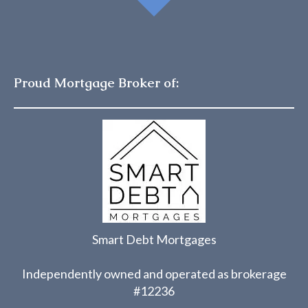
Proud Mortgage Broker of:
Smart Debt Mortgages
Independently owned and operated as brokerage
#12236