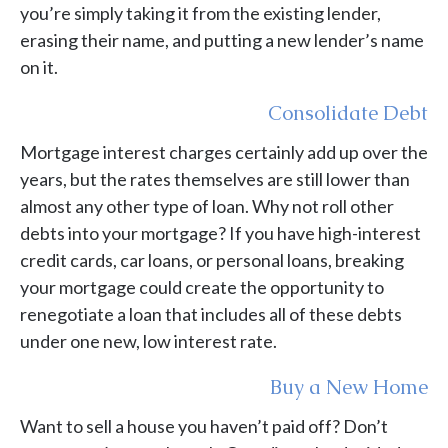
you’re simply taking it from the existing lender,
erasing their name, and putting a new lender’s name
on it.
Consolidate Debt
Mortgage interest charges certainly add up over the
years, but the rates themselves are still lower than
almost any other type of loan. Why not roll other
debts into your mortgage? If you have high-interest
credit cards, car loans, or personal loans, breaking
your mortgage could create the opportunity to
renegotiate a loan that includes all of these debts
under one new, low interest rate.
Buy a New Home
Want to sell a house you haven’t paid off? Don’t