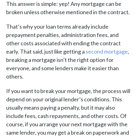
This answer is simple: yep! Any mortgage can be
broken unless otherwise mentioned in the contract.
That’s why your loan terms already include
prepayment penalties, administration fees, and
other costs associated with ending the contract
early. That said, just like getting a
second mortgage
,
breaking a mortgage isn’t the right option for
everyone, and some lenders make it easier than
others.
If you want to break your mortgage, the process will
depend on your original lender’s conditions. This
usually means paying a penalty, but it may also
include fees, cash repayments, and other costs. Of
course, if you arrange your next mortgage with the
same lender, you may get a break on paperwork and