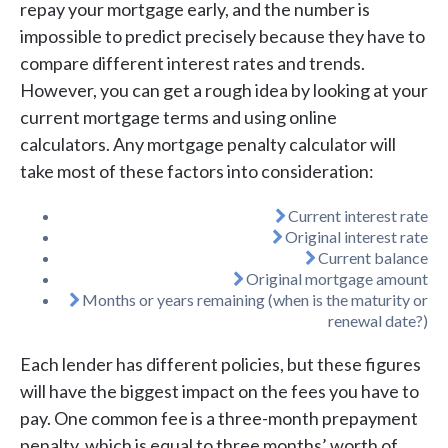
repay your mortgage early, and the number is
impossible to predict precisely because they have to
compare different interest rates and trends.
However, you can get a rough idea by looking at your
current mortgage terms and using online
calculators. Any mortgage penalty calculator will
take most of these factors into consideration:
Current interest rate
Original interest rate
Current balance
Original mortgage amount
Months or years remaining (when is the maturity or
renewal date?)
Each lender has different policies, but these figures
will have the biggest impact on the fees you have to
pay. One common fee is a three-month prepayment
penalty, which is equal to three months’ worth of