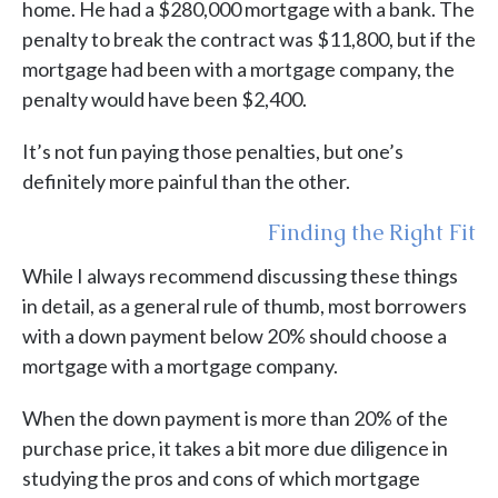
home. He had a $280,000 mortgage with a bank. The
penalty to break the contract was $11,800, but if the
mortgage had been with a mortgage company, the
penalty would have been $2,400.
It’s not fun paying those penalties, but one’s
definitely more painful than the other.
Finding the Right Fit
While I always recommend discussing these things
in detail, as a general rule of thumb, most borrowers
with a down payment below 20% should choose a
mortgage with a mortgage company.
When the down payment is more than 20% of the
purchase price, it takes a bit more due diligence in
studying the pros and cons of which mortgage