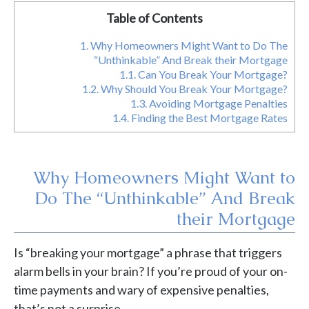
Table of Contents
1.
Why Homeowners Might Want to Do The
“Unthinkable” And Break their Mortgage
1.1.
Can You Break Your Mortgage?
1.2.
Why Should You Break Your Mortgage?
1.3.
Avoiding Mortgage Penalties
1.4.
Finding the Best Mortgage Rates
Why Homeowners Might Want to
Do The “Unthinkable” And Break
their Mortgage
Is “breaking your mortgage” a phrase that triggers
alarm bells in your brain? If you’re proud of your on-
time payments and wary of expensive penalties,
that’s not a surprise.