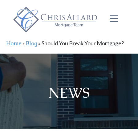
Home
»
Blog
»
Should You Break Your Mortgage?
NEWS