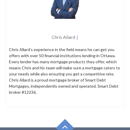
Chris Allard
Chris Allard’s experience in the field means he can get you
offers with over 50 financial institutions lending in Ottawa.
Every lender has many mortgage products they offer, which
means Chris and his team will make sure a mortgage caters to
your needs while also ensuring you get a competitive rate.
Chris Allard is a proud mortgage broker of Smart Debt
Mortgages, independently owned and operated. Smart Debt
broker #12236.