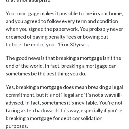
Your mortgage makes it possible to live in your home,
and you agreed to follow every term and condition
when you signed the paperwork. You probably never
dreamed of paying penalty fees or bowing out
before the end of your 15 or 30 years.
The good news is that breaking a mortgage isn’t the
end of the world. In fact, breaking a mortgage can
sometimes be the best thing you do.
Yes, breaking a mortgage does mean breaking a legal
commitment, but it’s not illegal and it’s not always ill-
advised. In fact, sometimes it’s inevitable. You’re not
taking a step backwards this way, especially if you’re
breaking a mortgage for debt consolidation
purposes.