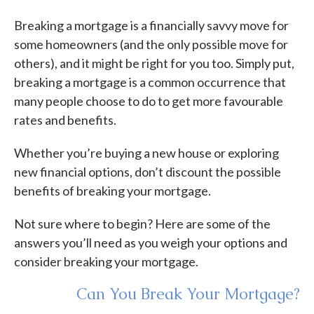
Breaking a mortgage is a financially savvy move for
some homeowners (and the only possible move for
others), and it might be right for you too. Simply put,
breaking a mortgage is a common occurrence that
many people choose to do to get more favourable
rates and benefits.
Whether you’re buying a new house or exploring
new financial options, don’t discount the possible
benefits of breaking your mortgage.
Not sure where to begin? Here are some of the
answers you’ll need as you weigh your options and
consider breaking your mortgage.
Can You Break Your Mortgage?