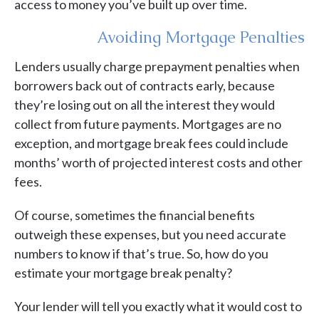
access to money you’ve built up over time.
Avoiding Mortgage Penalties
Lenders usually charge prepayment penalties when
borrowers back out of contracts early, because
they’re losing out on all the interest they would
collect from future payments. Mortgages are no
exception, and mortgage break fees could include
months’ worth of projected interest costs and other
fees.
Of course, sometimes the financial benefits
outweigh these expenses, but you need accurate
numbers to know if that’s true. So, how do you
estimate your mortgage break penalty?
Your lender will tell you exactly what it would cost to