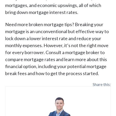
mortgages, and economic upswings, all of which
bring down mortgage interest rates.
Need more broken mortgage tips? Breaking your
mortgage is an unconventional but effective way to
lock down a lower interest rate and reduce your
monthly expenses. However, it’s not the right move
for every borrower. Consult a mortgage broker to
compare mortgage rates and learn more about this
financial option, including your potential mortgage
break fees and how to get the process started.
Share this: