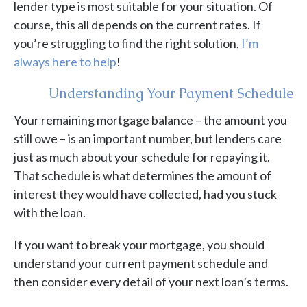
lender type is most suitable for your situation. Of
course, this all depends on the current rates. If
you’re struggling to find the right solution,
I’m
always here to help
!
Understanding Your Payment Schedule
Your remaining mortgage balance – the amount you
still owe – is an important number, but lenders care
just as much about your schedule for repaying it.
That schedule is what determines the amount of
interest they would have collected, had you stuck
with the loan.
If you want to break your mortgage, you should
understand your current payment schedule and
then consider every detail of your next loan’s terms.