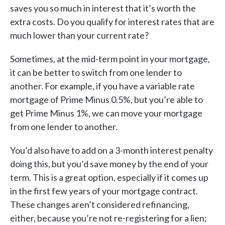
saves you so much in interest that it’s worth the
extra costs. Do you qualify for interest rates that are
much lower than your current rate?
Sometimes, at the mid-term point in your mortgage,
it can be better to switch from one lender to
another. For example, if you have a variable rate
mortgage of Prime Minus 0.5%, but you’re able to
get Prime Minus 1%, we can move your mortgage
from one lender to another.
You’d also have to add on a 3-month interest penalty
doing this, but you’d save money by the end of your
term. This is a great option, especially if it comes up
in the first few years of your mortgage contract.
These changes aren’t considered refinancing,
either, because you’re not re-registering for a lien;