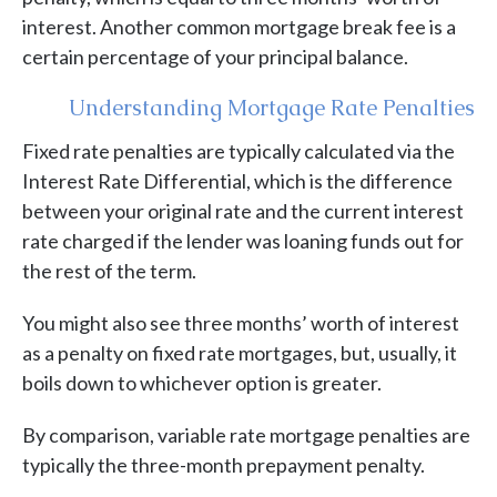
interest. Another common mortgage break fee is a
certain percentage of your principal balance.
Understanding Mortgage Rate Penalties
Fixed rate penalties are typically calculated via the
Interest Rate Differential, which is the difference
between your original rate and the current interest
rate charged if the lender was loaning funds out for
the rest of the term.
You might also see three months’ worth of interest
as a penalty on fixed rate mortgages, but, usually, it
boils down to whichever option is greater.
By comparison, variable rate mortgage penalties are
typically the three-month prepayment penalty.