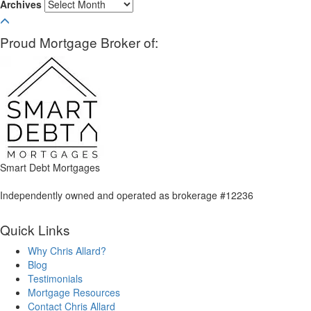
Archives
Proud Mortgage Broker of:
Smart Debt Mortgages
Independently owned and operated as brokerage #12236
Quick Links
Why Chris Allard?
Blog
Testimonials
Mortgage Resources
Contact Chris Allard