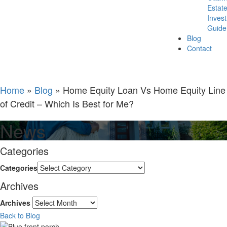
Estat
Inves
Guide
Blog
Contact
Home
»
Blog
»
Home Equity Loan Vs Home Equity Line
of Credit – Which Is Best for Me?
News
Categories
Categories
Archives
Archives
Back to Blog