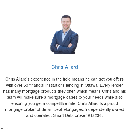
Chris Allard
Chris Allard’s experience in the field means he can get you offers
with over 50 financial institutions lending in Ottawa. Every lender
has many mortgage products they offer, which means Chris and his
team will make sure a mortgage caters to your needs while also
ensuring you get a competitive rate. Chris Allard is a proud
mortgage broker of Smart Debt Mortgages, independently owned
and operated. Smart Debt broker #12236.