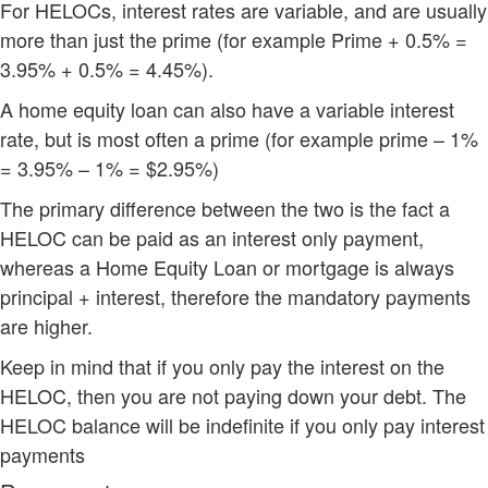
For HELOCs, interest rates are variable, and are usually
more than just the prime (for example Prime + 0.5% =
3.95% + 0.5% = 4.45%).
A home equity loan can also have a variable interest
rate, but is most often a prime (for example prime – 1%
= 3.95% – 1% = $2.95%)
The primary difference between the two is the fact a
HELOC can be paid as an interest only payment,
whereas a Home Equity Loan or mortgage is always
principal + interest, therefore the mandatory payments
are higher.
Keep in mind that if you only pay the interest on the
HELOC, then you are not paying down your debt. The
HELOC balance will be indefinite if you only pay interest
payments