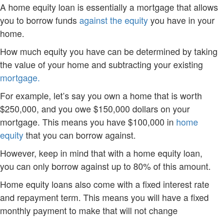
A home equity loan is essentially a mortgage that allows
you to borrow funds
against the equity
you have in your
home.
How much equity you have can be determined by taking
the value of your home and subtracting your existing
mortgage.
For example, let’s say you own a home that is worth
$250,000, and you owe $150,000 dollars on your
mortgage. This means you have $100,000 in
home
equity
that you can borrow against.
However, keep in mind that with a home equity loan,
you can only borrow against up to 80% of this amount.
Home equity loans also come with a fixed interest rate
and repayment term. This means you will have a fixed
monthly payment to make that will not change