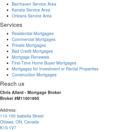
Barrhaven Service Area
Kanata Service Area
Orleans Service Area
Services
Residential Mortgages
Commercial Mortgages
Private Mortgages
Bad Credit Mortgages
Mortgage Renewals
First-Time Home Buyer Mortgages
Mortgages for Investment or Rental Properties
Construction Mortgages
Reach us
Chris Allard - Mortgage Broker
Broker #M11001895
Address:
110-150 Isabella Street
Ottawa
,
ON
,
Canada
K1S 1V7