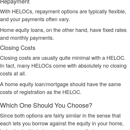
Repayment
With HELOCs, repayment options are typically flexible,
and your payments often vary.
Home equity loans, on the other hand, have fixed rates
and monthly payments.
Closing Costs
Closing costs are usually quite minimal with a HELOC.
In fact, many HELOCs come with absolutely no closing
costs at all.
A home equity loan/mortgage should have the same
costs of registration as the HELOC.
Which One Should You Choose?
Since both options are fairly similar in the sense that
each lets you borrow against the equity in your home,