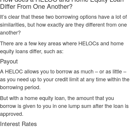
Differ From One Another?
It’s clear that these two borrowing options have a lot of
similarities, but how exactly are they different from one
another?
There are a few key areas where HELOCs and home
equity loans differ, such as:
Payout
A HELOC allows you to borrow as much – or as little –
as you need up to your credit limit at any time within the
borrowing period.
But with a home equity loan, the amount that you
borrow is given to you in one lump sum after the loan is
approved.
Interest Rates