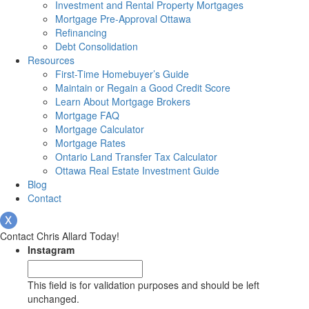
Investment and Rental Property Mortgages
Mortgage Pre-Approval Ottawa
Refinancing
Debt Consolidation
Resources
First-Time Homebuyer’s Guide
Maintain or Regain a Good Credit Score
Learn About Mortgage Brokers
Mortgage FAQ
Mortgage Calculator
Mortgage Rates
Ontario Land Transfer Tax Calculator
Ottawa Real Estate Investment Guide
Blog
Contact
Contact Chris Allard Today!
Instagram
This field is for validation purposes and should be left
unchanged.