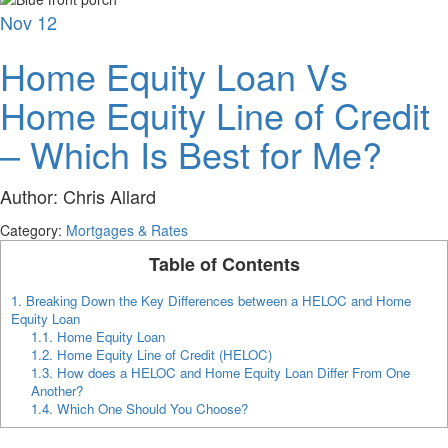
Nov
12
Home Equity Loan Vs
Home Equity Line of Credit
– Which Is Best for Me?
Author:
Chris Allard
Category:
Mortgages & Rates
Table of Contents
1.
Breaking Down the Key Differences between a HELOC and Home
Equity Loan
1.1.
Home Equity Loan
1.2.
Home Equity Line of Credit (HELOC)
1.3.
How does a HELOC and Home Equity Loan Differ From One
Another?
1.4.
Which One Should You Choose?