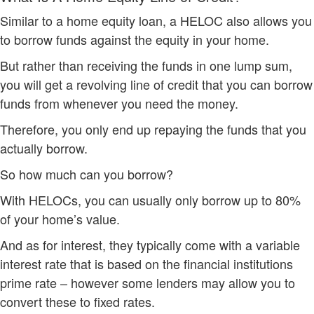
Similar to a home equity loan, a HELOC also allows you
to borrow funds against the equity in your home.
But rather than receiving the funds in one lump sum,
you will get a revolving line of credit that you can borrow
funds from whenever you need the money.
Therefore, you only end up repaying the funds that you
actually borrow.
So how much can you borrow?
With HELOCs, you can usually only borrow up to 80%
of your home’s value.
And as for interest, they typically come with a variable
interest rate that is based on the financial institutions
prime rate – however some lenders may allow you to
convert these to fixed rates.