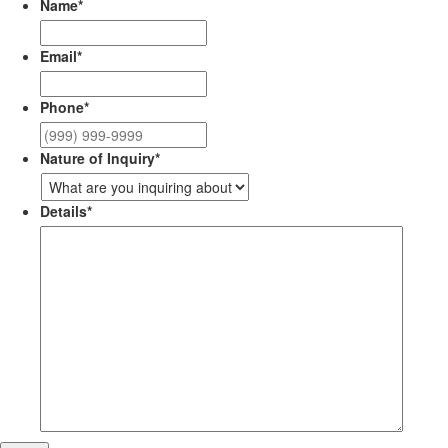
Name
*
Email
*
Phone
*
Nature of Inquiry
*
Details
*