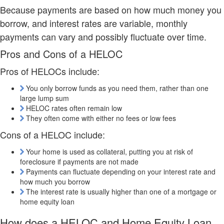
Because payments are based on how much money you
borrow, and interest rates are variable, monthly
payments can vary and possibly fluctuate over time.
Pros and Cons of a HELOC
Pros of HELOCs include:
You only borrow funds as you need them, rather than one
large lump sum
HELOC rates often remain low
They often come with either no fees or low fees
Cons of a HELOC include:
Your home is used as collateral, putting you at risk of
foreclosure if payments are not made
Payments can fluctuate depending on your interest rate and
how much you borrow
The interest rate is usually higher than one of a mortgage or
home equity loan
How does a HELOC and Home Equity Loan