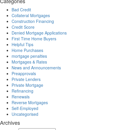
Categories
Bad Credit
Collateral Mortgages
Construction Financing
Credit Score
Denied Mortgage Applications
First Time Home Buyers
Helpful Tips
Home Purchases
mortgage penalties
Mortgages & Rates
News and Announcements
Preapprovals
Private Lenders
Private Mortgage
Refinancing
Renewals
Reverse Mortgages
Self-Employed
Uncategorised
Archives