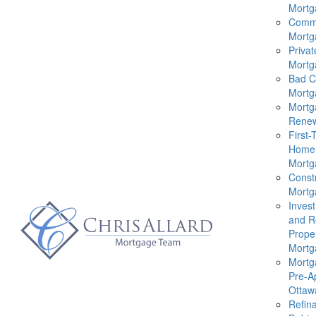
Mortg
Comme
Mortg
Privat
Mortg
Bad C
Mortg
Mortg
Renew
First-
Home
Mortg
Const
Mortg
Inves
and R
Prope
Mortg
Mortg
Pre-A
Ottaw
Refin