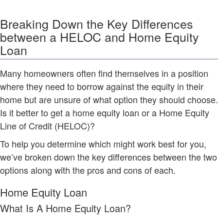
Breaking Down the Key Differences
between a HELOC and Home Equity
Loan
Many homeowners often find themselves in a position
where they need to borrow against the equity in their
home but are unsure of what option they should choose.
Is it better to get a home equity loan or a Home Equity
Line of Credit (HELOC)?
To help you determine which might work best for you,
we’ve broken down the key differences between the two
options along with the pros and cons of each.
Home Equity Loan
What Is A Home Equity Loan?