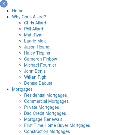
Home
Why Chris Allard?
Chris Allard
Phil Allard
Matt Ryan
Laurie Mele
Jason Hoang
Haley Tippins
Cameron Finbow
Michael Fournier
John Denis
Willian Righi
Denise Daoust
Mortgages
Residential Mortgages
Commercial Mortgages
Private Mortgages
Bad Credit Mortgages
Mortgage Renewals
First-Time Home Buyer Mortgages
Construction Mortgages