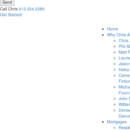
Send
Call Chris
613.324.2389
Get Started!
Home
Why Chris A
Chris 
Phil A
Matt 
Lauri
Jason
Haley
Came
Finbo
Micha
Fourn
John 
Willia
Denis
Daous
Mortgages
Reside