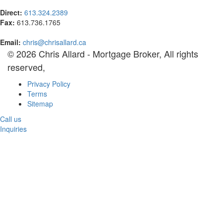
Direct:
613.324.2389
Fax:
613.736.1765
Email:
chris@chrisallard.ca
© 2026 Chris Allard - Mortgage Broker, All rights
reserved,
Privacy Policy
Terms
Sitemap
Call us
Inquiries