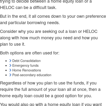
trying to decide between a home equity loan or a
HELOC can be a difficult task.
But in the end, it all comes down to your own preference
and particular borrowing needs.
Consider why you are seeking out a loan or HELOC
along with how much money you need and how you
plan to use it.
Both options are often used for:
Debt Consolidation
Emergency funds
Home Renovations
Post-secondary education
Regardless of how you plan to use the funds, if you
require the full amount of your loan all at once, then a
home equity loan could be a good option for you.
You would also go with a home equity loan if you want