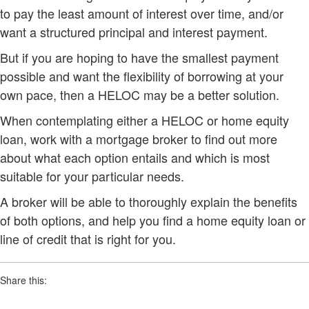
to pay the least amount of interest over time, and/or
want a structured principal and interest payment.
But if you are hoping to have the smallest payment
possible and want the flexibility of borrowing at your
own pace, then a HELOC may be a better solution.
When contemplating either a HELOC or home equity
loan, work with a mortgage broker to find out more
about what each option entails and which is most
suitable for your particular needs.
A broker will be able to thoroughly explain the benefits
of both options, and help you find a home equity loan or
line of credit that is right for you.
Share this: