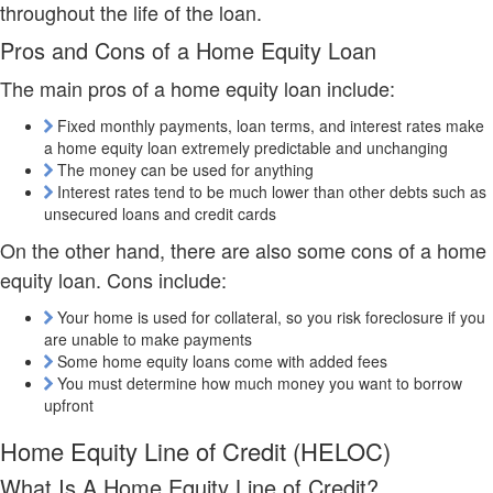
throughout the life of the loan.
Pros and Cons of a Home Equity Loan
The main pros of a home equity loan include:
Fixed monthly payments, loan terms, and interest rates make
a home equity loan extremely predictable and unchanging
The money can be used for anything
Interest rates tend to be much lower than other debts such as
unsecured loans and credit cards
On the other hand, there are also some cons of a home
equity loan. Cons include:
Your home is used for collateral, so you risk foreclosure if you
are unable to make payments
Some home equity loans come with added fees
You must determine how much money you want to borrow
upfront
Home Equity Line of Credit (HELOC)
What Is A Home Equity Line of Credit?