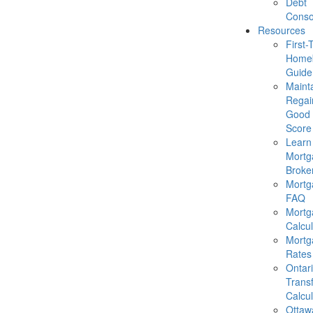
Debt
Conso
Resources
First-
Homeb
Guide
Mainta
Regai
Good 
Score
Learn
Mortg
Broke
Mortg
FAQ
Mortg
Calcul
Mortg
Rates
Ontar
Trans
Calcul
Ottaw