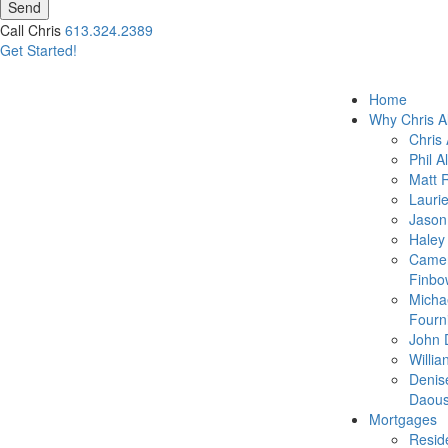
Send
Call Chris
613.324.2389
Get Started!
Home
Why Chris A
Chris 
Phil A
Matt 
Lauri
Jason
Haley
Came
Finbo
Micha
Fourn
John 
Willia
Denis
Daous
Mortgages
Reside