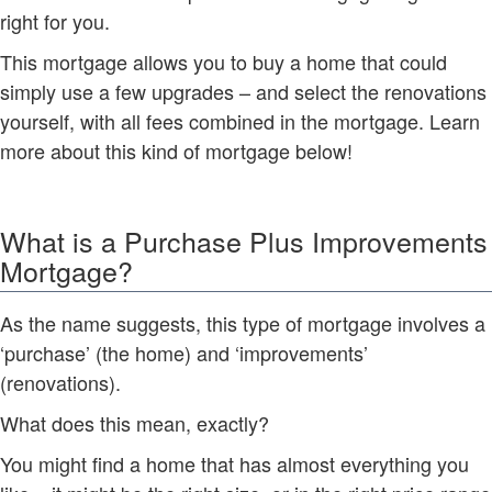
right for you.
This mortgage allows you to buy a home that could
simply use a few upgrades – and select the renovations
yourself, with all fees combined in the mortgage. Learn
more about this kind of mortgage below!
What is a Purchase Plus Improvements
Mortgage?
As the name suggests, this type of mortgage involves a
‘purchase’ (the home) and ‘improvements’
(renovations).
What does this mean, exactly?
You might find a home that has almost everything you