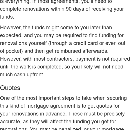
is everything. In most agreements, you’ll need to
complete renovations within 90 days of receiving your
funds.
However, the funds might come to you later than
expected, and you may be required to find funding for
renovations yourself (through a credit card or even out
of pocket) and then get reimbursed afterwards.
However, with most contractors, payment is not required
until the work is completed, so you likely will not need
much cash upfront.
Quotes
One of the most important steps to take when securing
this kind of mortgage agreement is to get quotes for
your renovations in advance. These must be precisely
accurate, as they will affect the funding you get for
renovations. You may be penalized, or your mortgage