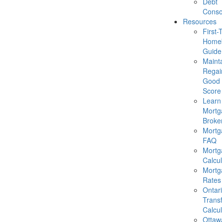
Debt
Conso
Resources
First-
Homeb
Guide
Mainta
Regai
Good 
Score
Learn
Mortg
Broke
Mortg
FAQ
Mortg
Calcul
Mortg
Rates
Ontar
Trans
Calcul
Ottaw