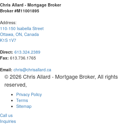
Chris Allard - Mortgage Broker
Broker #M11001895
Address:
110-150 Isabella Street
Ottawa
,
ON
,
Canada
K1S 1V7
Direct:
613.324.2389
Fax:
613.736.1765
Email:
chris@chrisallard.ca
© 2026 Chris Allard - Mortgage Broker, All rights
reserved,
Privacy Policy
Terms
Sitemap
Call us
Inquiries