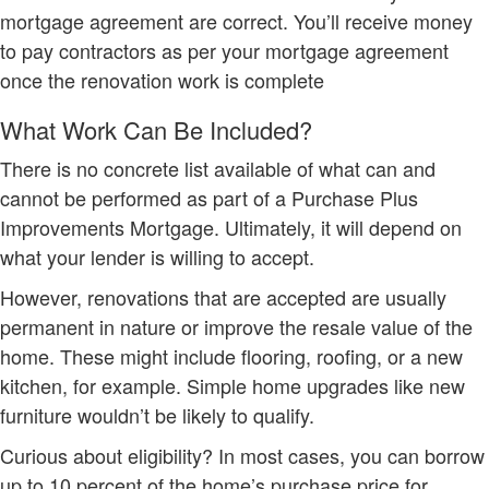
mortgage agreement are correct. You’ll receive money
to pay contractors as per your mortgage agreement
once the renovation work is complete
What Work Can Be Included?
There is no concrete list available of what can and
cannot be performed as part of a Purchase Plus
Improvements Mortgage. Ultimately, it will depend on
what your lender is willing to accept.
However, renovations that are accepted are usually
permanent in nature or improve the resale value of the
home. These might include flooring, roofing, or a new
kitchen, for example. Simple home upgrades like new
furniture wouldn’t be likely to qualify.
Curious about eligibility? In most cases, you can borrow
up to 10 percent of the home’s purchase price for