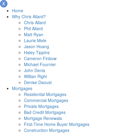
Home
Why Chris Allard?
Chris Allard
Phil Allard
Matt Ryan
Laurie Mele
Jason Hoang
Haley Tippins
Cameron Finbow
Michael Fournier
John Denis
Willian Righi
Denise Daoust
Mortgages
Residential Mortgages
Commercial Mortgages
Private Mortgages
Bad Credit Mortgages
Mortgage Renewals
First-Time Home Buyer Mortgages
Construction Mortgages