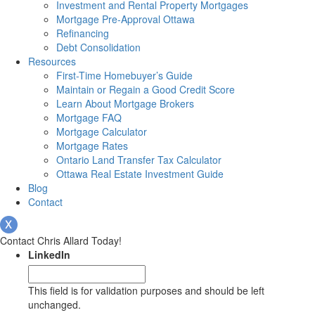
Investment and Rental Property Mortgages
Mortgage Pre-Approval Ottawa
Refinancing
Debt Consolidation
Resources
First-Time Homebuyer’s Guide
Maintain or Regain a Good Credit Score
Learn About Mortgage Brokers
Mortgage FAQ
Mortgage Calculator
Mortgage Rates
Ontario Land Transfer Tax Calculator
Ottawa Real Estate Investment Guide
Blog
Contact
Contact Chris Allard Today!
LinkedIn
This field is for validation purposes and should be left
unchanged.