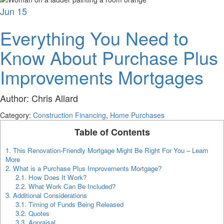
Jun
15
Everything You Need to
Know About Purchase Plus
Improvements Mortgages
Author:
Chris Allard
Category:
Construction Financing
,
Home Purchases
Table of Contents
1.
This Renovation-Friendly Mortgage Might Be Right For You – Learn
More
2.
What is a Purchase Plus Improvements Mortgage?
2.1.
How Does It Work?
2.2.
What Work Can Be Included?
3.
Additional Considerations
3.1.
Timing of Funds Being Released
3.2.
Quotes
3.3.
Appraisal