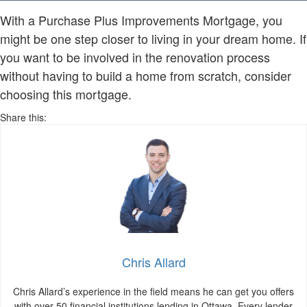
With a Purchase Plus Improvements Mortgage, you
might be one step closer to living in your dream home. If
you want to be involved in the renovation process
without having to build a home from scratch, consider
choosing this mortgage.
Share this:
Chris Allard
Chris Allard’s experience in the field means he can get you offers
with over 50 financial institutions lending in Ottawa. Every lender