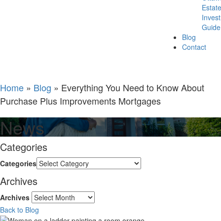
Estat
Inves
Guide
Blog
Contact
Home
»
Blog
»
Everything You Need to Know About
Purchase Plus Improvements Mortgages
News
Categories
Categories
Archives
Archives
Back to Blog