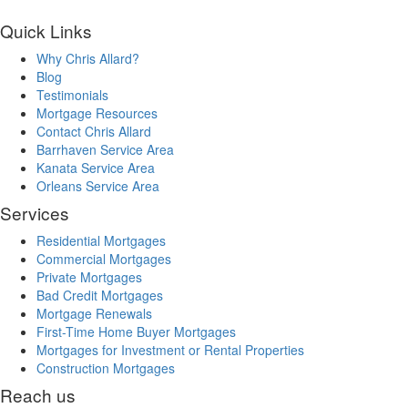
Quick Links
Why Chris Allard?
Blog
Testimonials
Mortgage Resources
Contact Chris Allard
Barrhaven Service Area
Kanata Service Area
Orleans Service Area
Services
Residential Mortgages
Commercial Mortgages
Private Mortgages
Bad Credit Mortgages
Mortgage Renewals
First-Time Home Buyer Mortgages
Mortgages for Investment or Rental Properties
Construction Mortgages
Reach us