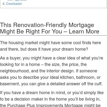
4.
Conclusion
This Renovation-Friendly Mortgage
Might Be Right For You – Learn More
The housing market might have some cool finds here
and there, but does it have your dream home?
As a buyer, you might have a clear idea of what you’re
looking for in a home – the size, the price, the
neighbourhood, and the interior design. If someone
asks you to describe your ideal kitchen, bathroom, or
basement, you can give a detailed answer off the cuff.
If you have a dream home in mind, or you’d simply like
to be a decision maker in the home you’ll be living in,
the Purchase Plus Improvements Mortgage might be