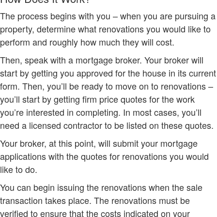
The process begins with you – when you are pursuing a
property, determine what renovations you would like to
perform and roughly how much they will cost.
Then, speak with a mortgage broker. Your broker will
start by getting you approved for the house in its current
form. Then, you’ll be ready to move on to renovations –
you’ll start by getting firm price quotes for the work
you’re interested in completing. In most cases, you’ll
need a licensed contractor to be listed on these quotes.
Your broker, at this point, will submit your mortgage
applications with the quotes for renovations you would
like to do.
You can begin issuing the renovations when the sale
transaction takes place. The renovations must be
verified to ensure that the costs indicated on your