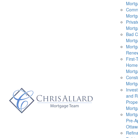
Mortg
Comme
Mortg
Privat
Mortg
Bad C
Mortg
Mortg
Renew
First-
Home
Mortg
Const
Mortg
Inves
and R
Prope
Mortg
Mortg
Pre-A
Ottaw
Refin