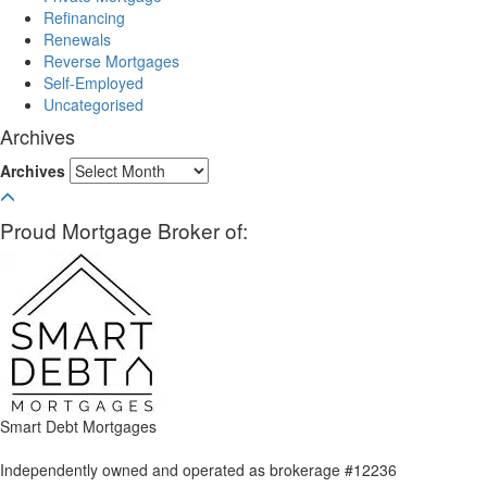
Refinancing
Renewals
Reverse Mortgages
Self-Employed
Uncategorised
Archives
Archives
Proud Mortgage Broker of:
Smart Debt Mortgages
Independently owned and operated as brokerage #12236