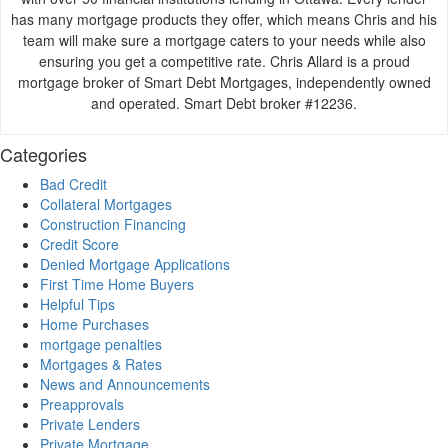
has many mortgage products they offer, which means Chris and his
team will make sure a mortgage caters to your needs while also
ensuring you get a competitive rate. Chris Allard is a proud
mortgage broker of Smart Debt Mortgages, independently owned
and operated. Smart Debt broker #12236.
Categories
Bad Credit
Collateral Mortgages
Construction Financing
Credit Score
Denied Mortgage Applications
First Time Home Buyers
Helpful Tips
Home Purchases
mortgage penalties
Mortgages & Rates
News and Announcements
Preapprovals
Private Lenders
Private Mortgage