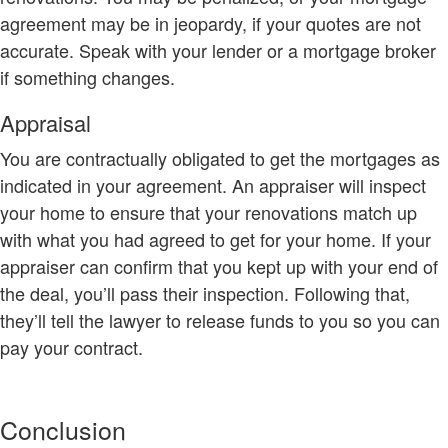
agreement may be in jeopardy, if your quotes are not
accurate. Speak with your lender or a mortgage broker
if something changes.
Appraisal
You are contractually obligated to get the mortgages as
indicated in your agreement. An appraiser will inspect
your home to ensure that your renovations match up
with what you had agreed to get for your home. If your
appraiser can confirm that you kept up with your end of
the deal, you’ll pass their inspection. Following that,
they’ll tell the lawyer to release funds to you so you can
pay your contract.
Conclusion