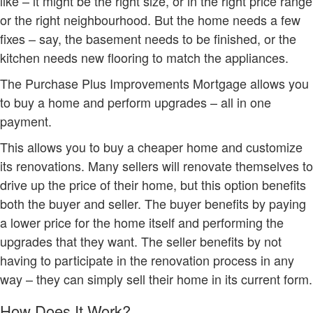
like – it might be the right size, or in the right price range
or the right neighbourhood. But the home needs a few
fixes – say, the basement needs to be finished, or the
kitchen needs new flooring to match the appliances.
The Purchase Plus Improvements Mortgage allows you
to buy a home and perform upgrades – all in one
payment.
This allows you to buy a cheaper home and customize
its renovations. Many sellers will renovate themselves to
drive up the price of their home, but this option benefits
both the buyer and seller. The buyer benefits by paying
a lower price for the home itself and performing the
upgrades that they want. The seller benefits by not
having to participate in the renovation process in any
way – they can simply sell their home in its current form.
How Does It Work?