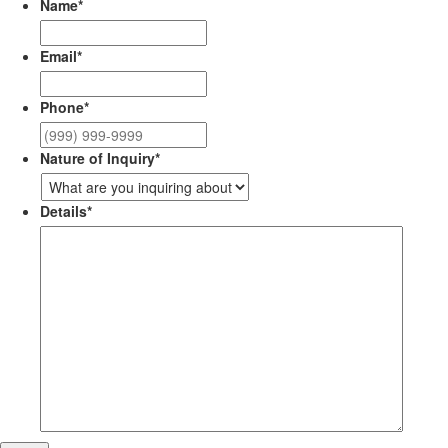
Name
*
Email
*
Phone
*
Nature of Inquiry
*
Details
*