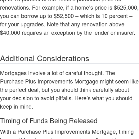
renovations. For example, if a home’s price is $525,000,
you can borrow up to $52,500 – which is 10 percent –
for your upgrades. Note that any renovation above
$40,000 requires an exception by the lender or insurer.
Additional Considerations
Mortgages involve a lot of careful thought. The
Purchase Plus Improvements Mortgage might seem like
the perfect deal, but you should think carefully about
your decision to avoid pitfalls. Here’s what you should
keep in mind.
Timing of Funds Being Released
With a Purchase Plus Improvements Mortgage, timing