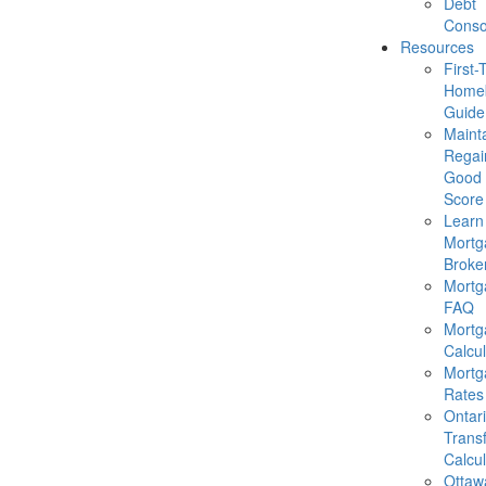
Debt
Conso
Resources
First-
Homeb
Guide
Mainta
Regai
Good 
Score
Learn
Mortg
Broke
Mortg
FAQ
Mortg
Calcul
Mortg
Rates
Ontar
Trans
Calcul
Ottaw