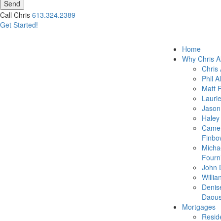
Send
Call Chris
613.324.2389
Get Started!
Home
Why Chris A
Chris 
Phil A
Matt 
Lauri
Jason
Haley
Came
Finbo
Micha
Fourn
John 
Willia
Denis
Daous
Mortgages
Reside