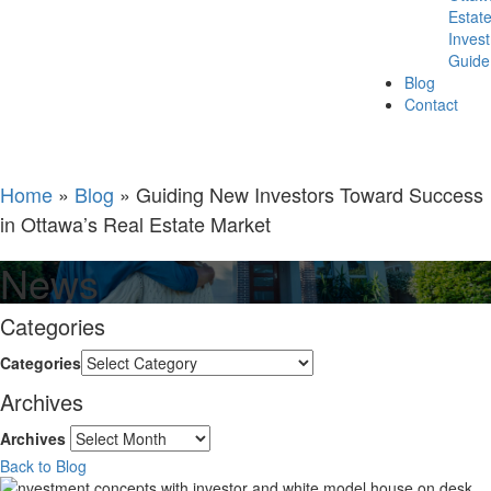
Estat
Inves
Guide
Blog
Contact
Home
»
Blog
»
Guiding New Investors Toward Success
in Ottawa’s Real Estate Market
News
Categories
Categories
Archives
Archives
Back to Blog