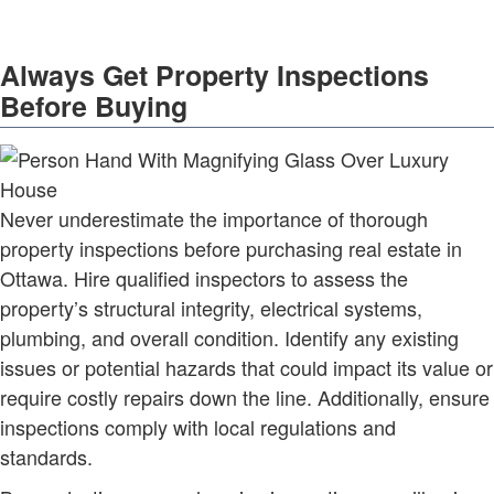
Always Get Property Inspections
Before Buying
Never underestimate the importance of thorough
property inspections before purchasing real estate in
Ottawa. Hire qualified inspectors to assess the
property’s structural integrity, electrical systems,
plumbing, and overall condition. Identify any existing
issues or potential hazards that could impact its value or
require costly repairs down the line. Additionally, ensure
inspections comply with local regulations and
standards.