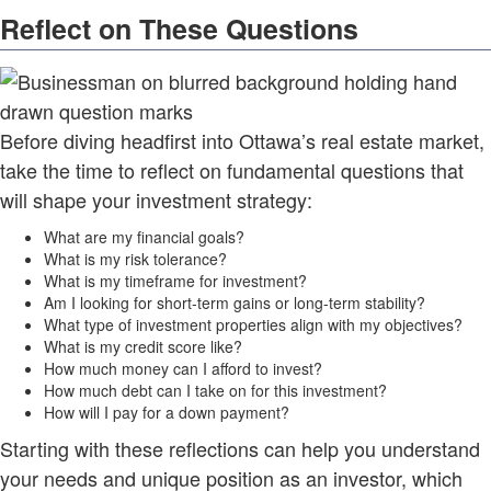
Reflect on These Questions
Before diving headfirst into Ottawa’s real estate market,
take the time to reflect on fundamental questions that
will shape your investment strategy:
What are my financial goals?
What is my risk tolerance?
What is my timeframe for investment?
Am I looking for short-term gains or long-term stability?
What type of investment properties align with my objectives?
What is my credit score like?
How much money can I afford to invest?
How much debt can I take on for this investment?
How will I pay for a down payment?
Starting with these reflections can help you understand
your needs and unique position as an investor, which