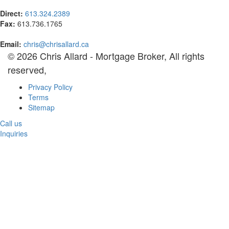
Direct:
613.324.2389
Fax:
613.736.1765
Email:
chris@chrisallard.ca
© 2026 Chris Allard - Mortgage Broker, All rights
reserved,
Privacy Policy
Terms
Sitemap
Call us
Inquiries