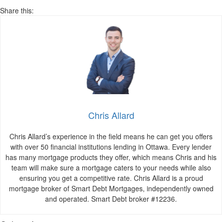
Share this:
Chris Allard
Chris Allard’s experience in the field means he can get you offers
with over 50 financial institutions lending in Ottawa. Every lender
has many mortgage products they offer, which means Chris and his
team will make sure a mortgage caters to your needs while also
ensuring you get a competitive rate. Chris Allard is a proud
mortgage broker of Smart Debt Mortgages, independently owned
and operated. Smart Debt broker #12236.