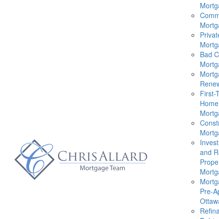
Mortg
Comme
Mortg
Privat
Mortg
Bad C
Mortg
Mortg
Renew
First-
Home
Mortg
Const
Mortg
Inves
and R
Prope
Mortg
Mortg
Pre-A
Ottaw
Refin