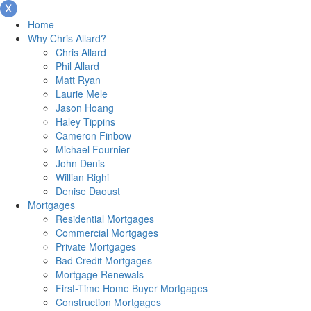
Home
Why Chris Allard?
Chris Allard
Phil Allard
Matt Ryan
Laurie Mele
Jason Hoang
Haley Tippins
Cameron Finbow
Michael Fournier
John Denis
Willian Righi
Denise Daoust
Mortgages
Residential Mortgages
Commercial Mortgages
Private Mortgages
Bad Credit Mortgages
Mortgage Renewals
First-Time Home Buyer Mortgages
Construction Mortgages