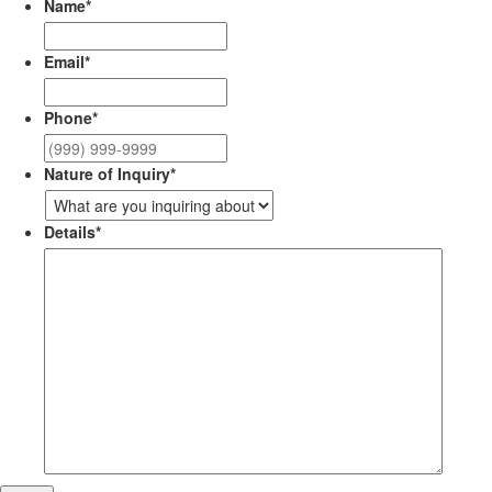
Name
*
Email
*
Phone
*
Nature of Inquiry
*
Details
*