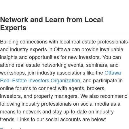
Network and Learn from Local
Experts
Building connections with local real estate professionals
and industry experts in Ottawa can provide invaluable
insights and opportunities for new investors. You can
attend real estate networking events, seminars, and
workshops, join industry associations like the
Ottawa
Real Estate Investors Organization
, and participate in
online forums to connect with agents, brokers,
investors, and property managers. We also recommend
following industry professionals on social media as a
means to network and stay up-to-date on industry
trends. Links to our social accounts are below: