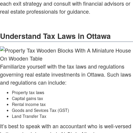
each exit strategy and consult with financial advisors or
real estate professionals for guidance.
Understand Tax Laws in Ottawa
Familiarize yourself with the tax laws and regulations
governing real estate investments in Ottawa. Such laws
and regulations can include:
Property tax laws
Capital gains tax
Rental income tax
Goods and Sevices Tax (GST)
Land Transfer Tax
It’s best to speak with an accountant who is well-versed