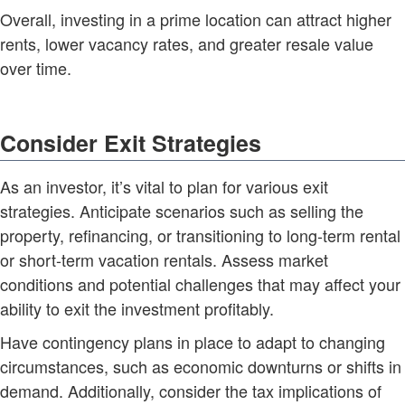
Overall, investing in a prime location can attract higher
rents, lower vacancy rates, and greater resale value
over time.
Consider Exit Strategies
As an investor, it’s vital to plan for various exit
strategies. Anticipate scenarios such as selling the
property, refinancing, or transitioning to long-term rental
or short-term vacation rentals. Assess market
conditions and potential challenges that may affect your
ability to exit the investment profitably.
Have contingency plans in place to adapt to changing
circumstances, such as economic downturns or shifts in
demand. Additionally, consider the tax implications of