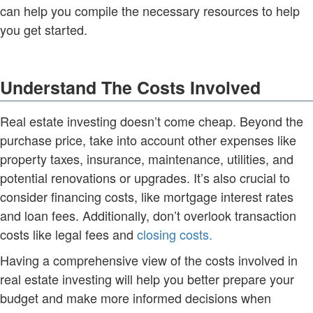
can help you compile the necessary resources to help
you get started.
Understand The Costs Involved
Real estate investing doesn’t come cheap. Beyond the
purchase price, take into account other expenses like
property taxes, insurance, maintenance, utilities, and
potential renovations or upgrades. It’s also crucial to
consider financing costs, like mortgage interest rates
and loan fees. Additionally, don’t overlook transaction
costs like legal fees and
closing costs.
Having a comprehensive view of the costs involved in
real estate investing will help you better prepare your
budget and make more informed decisions when