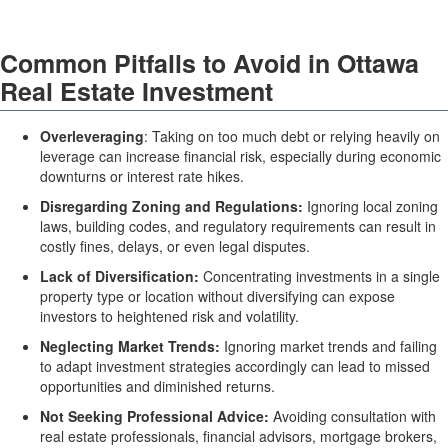
Common Pitfalls to Avoid in Ottawa
Real Estate Investment
Overleveraging
: Taking on too much debt or relying heavily on
leverage can increase financial risk, especially during economic
downturns or interest rate hikes.
Disregarding Zoning and Regulations:
Ignoring local zoning
laws, building codes, and regulatory requirements can result in
costly fines, delays, or even legal disputes.
Lack of Diversification:
Concentrating investments in a single
property type or location without diversifying can expose
investors to heightened risk and volatility.
Neglecting Market Trends:
Ignoring market trends and failing
to adapt investment strategies accordingly can lead to missed
opportunities and diminished returns.
Not Seeking Professional Advice:
Avoiding consultation with
real estate professionals, financial advisors, mortgage brokers,