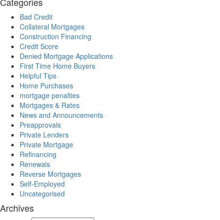
Categories
Bad Credit
Collateral Mortgages
Construction Financing
Credit Score
Denied Mortgage Applications
First Time Home Buyers
Helpful Tips
Home Purchases
mortgage penalties
Mortgages & Rates
News and Announcements
Preapprovals
Private Lenders
Private Mortgage
Refinancing
Renewals
Reverse Mortgages
Self-Employed
Uncategorised
Archives