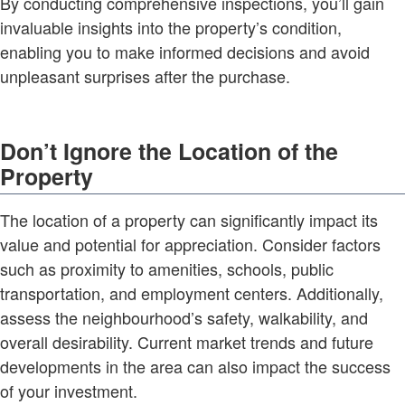
By conducting comprehensive inspections, you’ll gain
invaluable insights into the property’s condition,
enabling you to make informed decisions and avoid
unpleasant surprises after the purchase.
Don’t Ignore the Location of the
Property
The location of a property can significantly impact its
value and potential for appreciation. Consider factors
such as proximity to amenities, schools, public
transportation, and employment centers. Additionally,
assess the neighbourhood’s safety, walkability, and
overall desirability. Current market trends and future
developments in the area can also impact the success
of your investment.