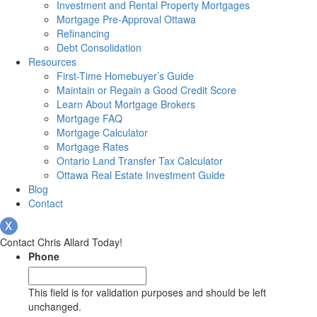
Investment and Rental Property Mortgages
Mortgage Pre-Approval Ottawa
Refinancing
Debt Consolidation
Resources
First-Time Homebuyer’s Guide
Maintain or Regain a Good Credit Score
Learn About Mortgage Brokers
Mortgage FAQ
Mortgage Calculator
Mortgage Rates
Ontario Land Transfer Tax Calculator
Ottawa Real Estate Investment Guide
Blog
Contact
Contact Chris Allard Today!
Phone
This field is for validation purposes and should be left
unchanged.