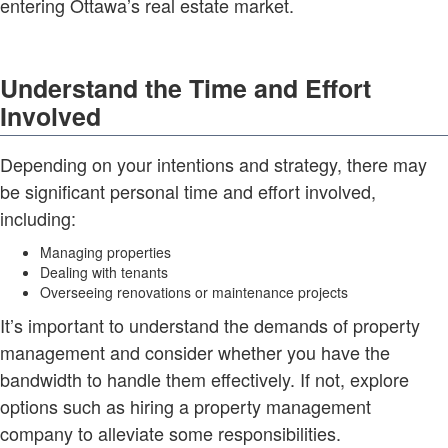
entering Ottawa’s real estate market.
Understand the Time and Effort
Involved
Depending on your intentions and strategy, there may
be significant personal time and effort involved,
including:
Managing properties
Dealing with tenants
Overseeing renovations or maintenance projects
It’s important to understand the demands of property
management and consider whether you have the
bandwidth to handle them effectively. If not, explore
options such as hiring a property management
company to alleviate some responsibilities.