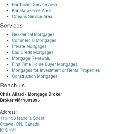
Barrhaven Service Area
Kanata Service Area
Orleans Service Area
Services
Residential Mortgages
Commercial Mortgages
Private Mortgages
Bad Credit Mortgages
Mortgage Renewals
First-Time Home Buyer Mortgages
Mortgages for Investment or Rental Properties
Construction Mortgages
Reach us
Chris Allard - Mortgage Broker
Broker #M11001895
Address:
110-150 Isabella Street
Ottawa
,
ON
,
Canada
K1S 1V7