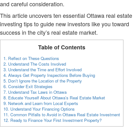
and careful consideration.
This article uncovers ten essential Ottawa real estate
investing tips to guide new investors like you toward
success in the city’s real estate market.
Table of Contents
1.
Reflect on These Questions
2.
Understand The Costs Involved
3.
Understand the Time and Effort Involved
4.
Always Get Property Inspections Before Buying
5.
Don’t Ignore the Location of the Property
6.
Consider Exit Strategies
7.
Understand Tax Laws in Ottawa
8.
Educate Yourself About Ottawa’s Real Estate Market
9.
Network and Learn from Local Experts
10.
Understand Your Financing Options
11.
Common Pitfalls to Avoid in Ottawa Real Estate Investment
12.
Ready to Finance Your First Investment Property?