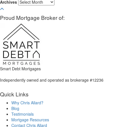
Archives
Proud Mortgage Broker of:
Smart Debt Mortgages
Independently owned and operated as brokerage #12236
Quick Links
Why Chris Allard?
Blog
Testimonials
Mortgage Resources
Contact Chris Allard