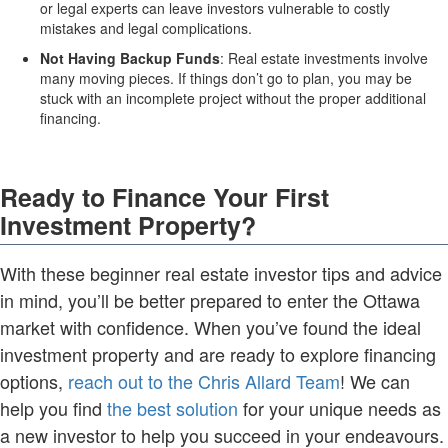
or legal experts can leave investors vulnerable to costly
mistakes and legal complications.
Not Having Backup Funds
: Real estate investments involve
many moving pieces. If things don’t go to plan, you may be
stuck with an incomplete project without the proper additional
financing.
Ready to Finance Your First
Investment Property?
With these beginner real estate investor tips and advice
in mind, you’ll be better prepared to enter the Ottawa
market with confidence. When you’ve found the ideal
investment property and are ready to explore financing
options,
reach out to the Chris Allard Team
! We can
help you find
the best solution
for your unique needs as
a new investor to help you succeed in your endeavours.