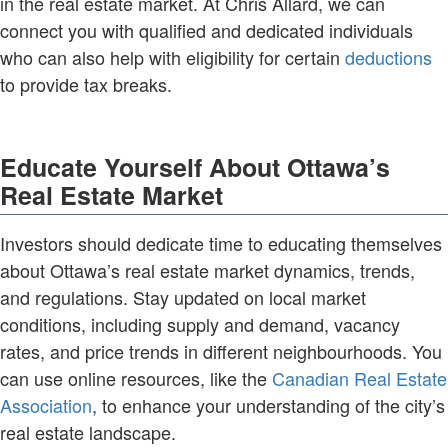
in the real estate market. At Chris Allard, we can
connect you with qualified and dedicated individuals
who can also help with eligibility for certain
deductions
to provide tax breaks.
Educate Yourself About Ottawa’s
Real Estate Market
Investors should dedicate time to educating themselves
about Ottawa’s real estate market dynamics, trends,
and regulations. Stay updated on local market
conditions, including supply and demand, vacancy
rates, and price trends in different neighbourhoods. You
can use online resources, like the
Canadian Real Estate
Association
, to enhance your understanding of the city’s
real estate landscape.