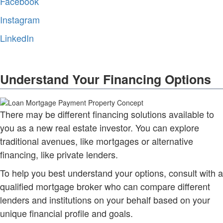
Facebook
Instagram
LinkedIn
Understand Your Financing Options
There may be different financing solutions available to
you as a new real estate investor. You can explore
traditional avenues, like mortgages or alternative
financing, like private lenders.
To help you best understand your options, consult with a
qualified mortgage broker who can compare different
lenders and institutions on your behalf based on your
unique financial profile and goals.