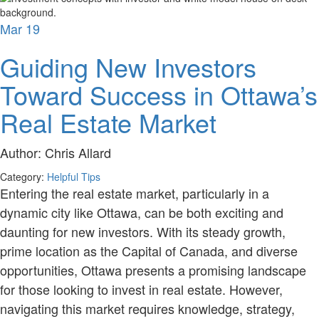
Mar
19
Guiding New Investors
Toward Success in Ottawa’s
Real Estate Market
Author:
Chris Allard
Category:
Helpful Tips
Entering the real estate market, particularly in a
dynamic city like Ottawa, can be both exciting and
daunting for new investors. With its steady growth,
prime location as the Capital of Canada, and diverse
opportunities, Ottawa presents a promising landscape
for those looking to invest in real estate. However,
navigating this market requires knowledge, strategy,