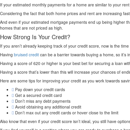
If your estimated monthly payments for a home are similar to your re
Considering the fact that both home prices and rent are increasing fas
And even if your estimated mortgage payments end up being higher tha
homes that are not priced as high.
How Strong Is Your Credit?
If you aren’t already keeping track of your credit score, now is the time 
Having
bruised credit
can be a barrier towards buying a home, so it’s im
Having a score of 620 or higher is your best bet for securing a loan wi
Having a score that’s lower than this will increase your chances of endi
Here are some tips for improving your credit as you work towards savi
Pay down your credit cards
Get a secured credit card
Don’t miss any debt payments
Avoid obtaining any additional credit
Don’t max out any credit cards or hover close to the limit
Also know that even if your credit score isn’t ideal, you still have optio