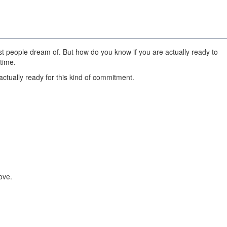
most people dream of. But how do you know if you are actually ready to
time.
ctually ready for this kind of commitment.
ove.