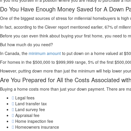
If you find yourself in a position where you are ready to purchase a hom
Do You Have Enough Money Saved for A Down P
One of the biggest sources of stress for millennial homebuyers is hi
In fact, according to the Clever report mentioned earlier, 67% of mill
Before you can even think about buying your first home, you need t
But how much do you need?
In Canada, the
minimum amount
to put down on a home valued at $500,
For homes in the $500,000 to $999,999 range, 5% of the first $500,000 
However, putting down more than just the minimum will help lower yo
Are You Prepared for All the Costs Associated wi
Buying a home costs more than just your down payment. There are many 
Legal fees
Land transfer tax
Land survey fee
Appraisal fee
Home inspection fee
Homeowners insurance