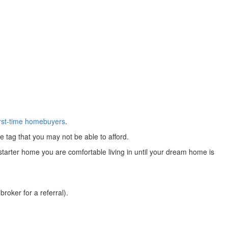
irst-time homebuyers
.
 tag that you may not be able to afford.
 starter home you are comfortable living in until your dream home is
roker for a referral).