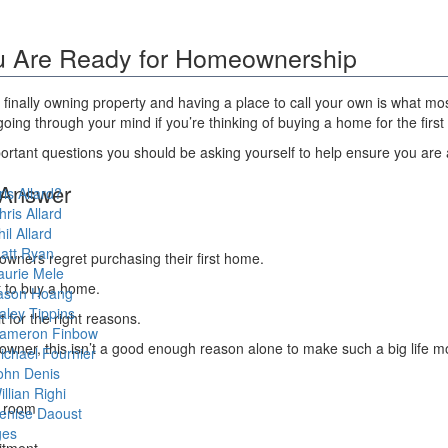
ou Are Ready for Homeownership
ll, finally owning property and having a place to call your own is what 
g through your mind if you’re thinking of buying a home for the first 
rtant questions you should be asking yourself to help ensure you are a
 Answer
is Allard?
hris Allard
hil Allard
att Ryan
owners regret purchasing their first home.
aurie Mele
nt to buy a home.
ason Hoang
aley Tippins
t for the right reasons.
ameron Finbow
meowner, this isn’t a good enough reason alone to make such a big life m
ichael Fournier
ohn Denis
illian Righi
a room
enise Daoust
ges