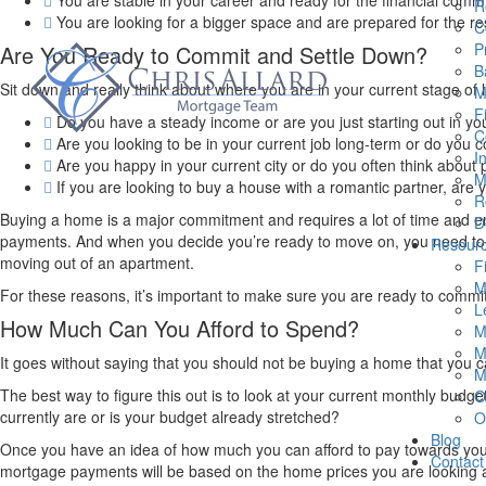
You are stable in your career and ready for the financial comm
R
You are looking for a bigger space and are prepared for the res
C
P
Are You Ready to Commit and Settle Down?
B
Sit down and really think about where you are in your current stage of l
M
F
Do you have a steady income or are you just starting out in yo
C
Are you looking to be in your current job long-term or do you co
I
Are you happy in your current city or do you often think about
M
If you are looking to buy a house with a romantic partner, are
R
Buying a home is a major commitment and requires a lot of time and en
D
payments. And when you decide you’re ready to move on, you need to 
Resour
moving out of an apartment.
F
M
For these reasons, it’s important to make sure you are ready to commit 
L
How Much Can You Afford to Spend?
M
M
It goes without saying that you should not be buying a home that you
M
The best way to figure this out is to look at your current monthly bu
O
currently are or is your budget already stretched?
O
Blog
Once you have an idea of how much you can afford to pay towards you
Contact
mortgage payments will be based on the home prices you are looking