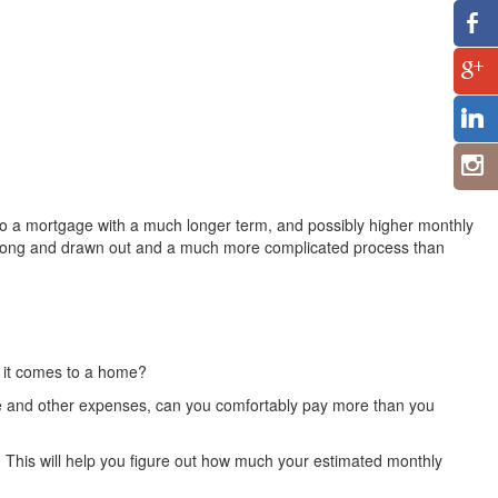
 to a mortgage with a much longer term, and possibly higher monthly
 long and drawn out and a much more complicated process than
n it comes to a home?
ome and other expenses, can you comfortably pay more than you
. This will help you figure out how much your estimated monthly