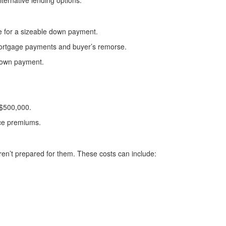
lternative lending options.
e for a sizeable down payment.
r mortgage payments and buyer’s remorse.
down payment.
 $500,000.
nce premiums.
ren’t prepared for them. These costs can include: