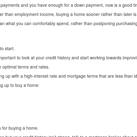
nt payments and you have enough for a down payment, now is a good ti
ter than employment income, buying a home sooner rather than later is a
n what you can comfortably spend, rather than postponing purchasing 
to start.
portant to look at your credit history and start working towards improvin
th optimal terms and rates.
ng up with a high-interest rate and mortgage terms that are less than id
ng up to buy a home:
ns for buying a home.