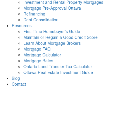
Investment and Rental Property Mortgages
Mortgage Pre-Approval Ottawa
Refinancing
Debt Consolidation
Resources
First-Time Homebuyer’s Guide
Maintain or Regain a Good Credit Score
Learn About Mortgage Brokers
Mortgage FAQ
Mortgage Calculator
Mortgage Rates
Ontario Land Transfer Tax Calculator
Ottawa Real Estate Investment Guide
Blog
Contact