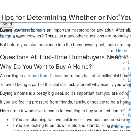
Tips for Determining Whether or Not Y
Send
Buying your first home is an important milestone for any adult. After a
Call Chris
613.324.2389
become a homeowner? This, plus many other questions are probably goin
Get Started!
But before you take the plunge into the homeowner pool, there are impo
Home
Questions All First-Time Homebuyers Need to
Why Chr
C
Why Do You Want to Buy A Home?
P
M
According to a
report from Clever,
more than half of all millennial home
L
To avoid being a part of this statistic, ask yourself why exactly you wa
J
H
Buying a home is a pretty big deal, so it’s important that you are doing i
C
If you are feeling pressure from friends, family, or society to be a ho
M
J
Here are a few positive reasons for wanting to buy your first home:
W
You are planning to have children or have pets and need extr
D
You are looking to put down roots and start building equity
Mortga