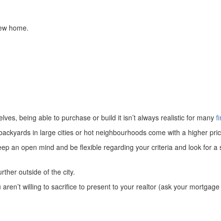
new home.
ves, being able to purchase or build it isn’t always realistic for many
f
kyards in large cities or hot neighbourhoods come with a higher price
keep an open mind and be flexible regarding your criteria and look for a
ther outside of the city.
en’t willing to sacrifice to present to your realtor (ask your mortgage b