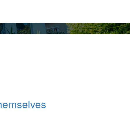
Themselves