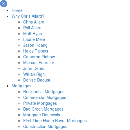
Home
Why Chris Allard?
Chris Allard
Phil Allard
Matt Ryan
Laurie Mele
Jason Hoang
Haley Tippins
Cameron Finbow
Michael Fournier
John Denis
Willian Righi
Denise Daoust
Mortgages
Residential Mortgages
Commercial Mortgages
Private Mortgages
Bad Credit Mortgages
Mortgage Renewals
First-Time Home Buyer Mortgages
Construction Mortgages