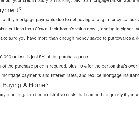
e but your credit history isn’t strong, talk to a mortgage broker about a
ayment?
gh monthly mortgage payments due to not having enough money set asid
ennials put less than 20% of their home’s value down, leading to highe
o make sure you have more than enough money saved to put towards a 
000 or less is just 5% of the purchase price.
of the purchase price is required, plus 10% for the portion that’s over
ur mortgage payments and interest rates, and reduce mortgage insura
th Buying A Home?
other legal and administrative costs that can add up quickly if you a