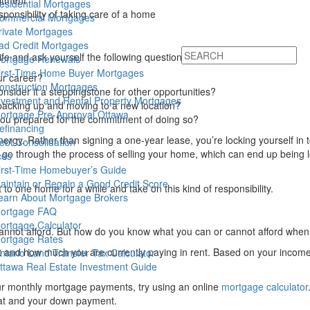
itment
esidential Mortgages
ponsibility of taking care of a home
ommercial Mortgages
rivate Mortgages
ad Credit Mortgages
ife and ask yourself the following questions:
ortgage Renewals
irst-Time Home Buyer Mortgages
ur career?
onstruction Mortgages
nsider it a steppingstone for other opportunities?
nvestment and Rental Property Mortgages
 packing up and moving to a new location?
ortgage Pre-Approval Ottawa
 you prepared for the commitment of doing so?
efinancing
ergy. Rather than signing a one-year lease, you’re locking yourself in
ebt Consolidation
go through the process of selling your home, which can end up being
ces
irst-Time Homebuyer’s Guide
aintain or Regain a Good Credit Score
to one home for a while and take on this kind of responsibility.
earn About Mortgage Brokers
ortgage FAQ
ortgage Calculator
 cannot afford. But how do you know what you can or cannot afford whe
ortgage Rates
dget and how much you are currently paying in rent. Based on your inc
ntario Land Transfer Tax Calculator
ttawa Real Estate Investment Guide
r monthly mortgage payments, try using an online
mortgage calculator
 at and your down payment.