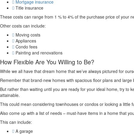
Mortgage insurance
Title insurance
These costs can range from 1 % to 4% of the purchase price of your 
Other costs can include:
Moving costs
Appliances
Condo fees
Painting and renovations
How Flexible Are You Willing to Be?
While we all have that dream home that we’ve always pictured for oursel
Remember that brand-new homes with spacious floor plans and large bac
But rather than waiting until you are ready for your ideal home, try to 
attainable.
This could mean considering townhouses or condos or looking a little fur
Also come up with a list of needs – must-have items in a home that you ar
This can include:
A garage