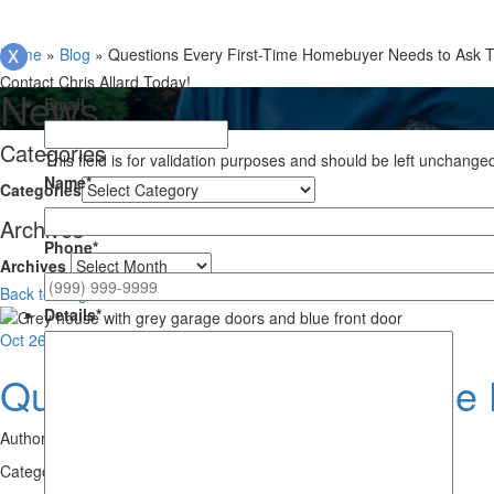
Home
»
Blog
»
Questions Every First-Time Homebuyer Needs to Ask 
Contact Chris Allard Today!
News
Email
Categories
This field is for validation purposes and should be left unchange
Name
*
Categories
Archives
Phone
*
Archives
Back to Blog
Details
*
Oct
26
Questions Every First-Tim
Author:
Chris Allard
Category:
First Time Home Buyers
,
Home Purchases