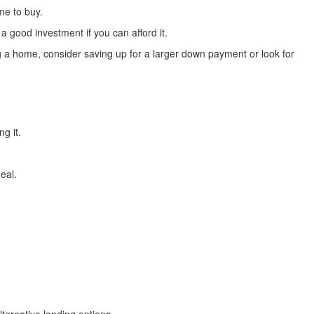
me to buy.
 good investment if you can afford it.
a home, consider saving up for a larger down payment or look for
g it.
eal.