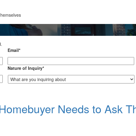
Themselves
d.
Email
*
Nature of Inquiry
*
e Homebuyer Needs to Ask 