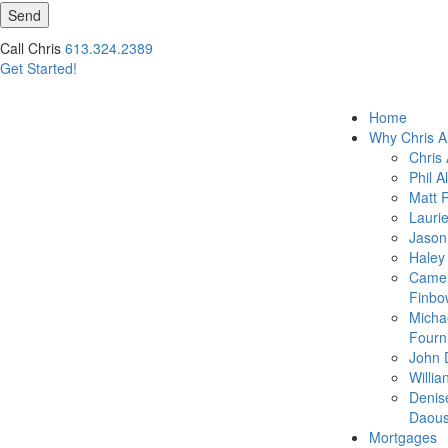
Send
Call Chris
613.324.2389
Get Started!
Home
Why Chris A
Chris 
Phil A
Matt 
Lauri
Jason
Haley
Came
Finbo
Micha
Fourn
John 
Willia
Denis
Daous
Mortgages