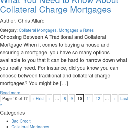
Collateral Charge Mortgages
Author:
Chris Allard
Category:
Collateral Mortgages
,
Mortgages & Rates
Choosing Between A Traditional and Collateral
Mortgage When it comes to buying a house and
securing a mortgage, you have so many options
available to you that it can be hard to narrow down what
you really need. For instance, did you know you can
choose between traditional and collateral charge
mortgages? You might be […]
Read more
Page 10 of 17
« First
«
…
8
9
10
11
12
…
»
Last
»
Categories
Bad Credit
Collateral Mortgages