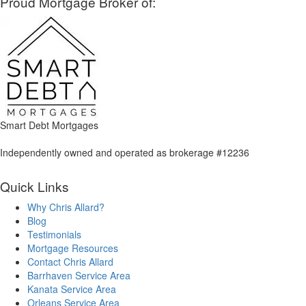
Proud Mortgage Broker of:
Smart Debt Mortgages
Independently owned and operated as brokerage #12236
Quick Links
Why Chris Allard?
Blog
Testimonials
Mortgage Resources
Contact Chris Allard
Barrhaven Service Area
Kanata Service Area
Orleans Service Area