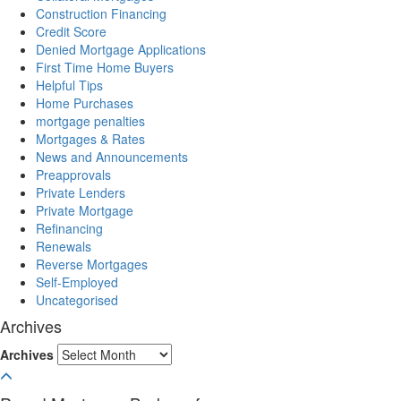
Construction Financing
Credit Score
Denied Mortgage Applications
First Time Home Buyers
Helpful Tips
Home Purchases
mortgage penalties
Mortgages & Rates
News and Announcements
Preapprovals
Private Lenders
Private Mortgage
Refinancing
Renewals
Reverse Mortgages
Self-Employed
Uncategorised
Archives
Archives