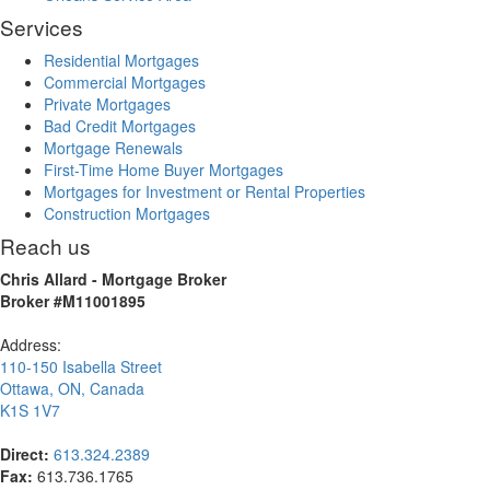
Services
Residential Mortgages
Commercial Mortgages
Private Mortgages
Bad Credit Mortgages
Mortgage Renewals
First-Time Home Buyer Mortgages
Mortgages for Investment or Rental Properties
Construction Mortgages
Reach us
Chris Allard - Mortgage Broker
Broker #M11001895
Address:
110-150 Isabella Street
Ottawa
,
ON
,
Canada
K1S 1V7
Direct:
613.324.2389
Fax:
613.736.1765