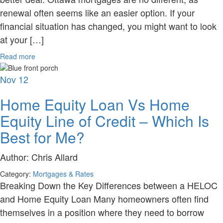
renewal often seems like an easier option. If your
financial situation has changed, you might want to look
at your […]
Read more
Nov
12
Home Equity Loan Vs Home
Equity Line of Credit – Which Is
Best for Me?
Author:
Chris Allard
Category:
Mortgages & Rates
Breaking Down the Key Differences between a HELOC
and Home Equity Loan Many homeowners often find
themselves in a position where they need to borrow