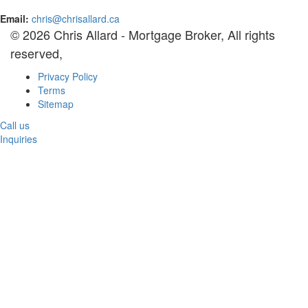
Email:
chris@chrisallard.ca
© 2026 Chris Allard - Mortgage Broker, All rights
reserved,
Privacy Policy
Terms
Sitemap
Call us
Inquiries