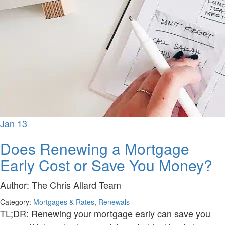
Jan
13
Does Renewing a Mortgage
Early Cost or Save You Money?
Author:
The Chris Allard Team
Category:
Mortgages & Rates
,
Renewals
TL;DR: Renewing your mortgage early can save you