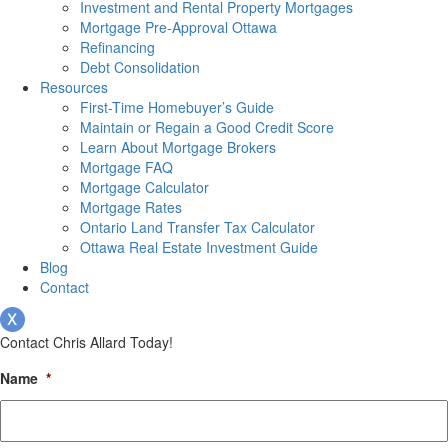
Investment and Rental Property Mortgages
Mortgage Pre-Approval Ottawa
Refinancing
Debt Consolidation
Resources
First-Time Homebuyer’s Guide
Maintain or Regain a Good Credit Score
Learn About Mortgage Brokers
Mortgage FAQ
Mortgage Calculator
Mortgage Rates
Ontario Land Transfer Tax Calculator
Ottawa Real Estate Investment Guide
Blog
Contact
Contact Chris Allard Today!
Name
*