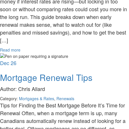
money if interest rates are rising—but locking in too
soon or without comparing rates could cost you more in
the long run. This guide breaks down when early
renewal makes sense, what to watch out for (like
penalties and missed savings), and how to get the best
[…]
Read more
Dec
26
Mortgage Renewal Tips
Author:
Chris Allard
Category:
Mortgages & Rates
,
Renewals
Tips for Finding the Best Mortgage Before It’s Time for
Renewal Often, when a mortgage term is up, many
Canadians automatically renew instead of looking for a
better deal. Ottawa mortgages are no different, as