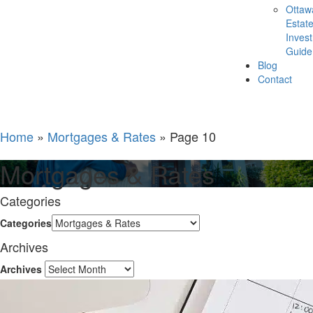
Ottaw
Estat
Inves
Guide
Blog
Contact
Home
»
Mortgages & Rates
»
Page 10
Mortgages & Rates
Categories
Categories
Archives
Archives