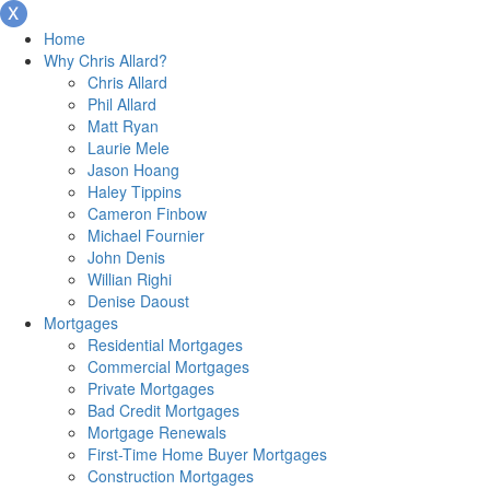
Home
Why Chris Allard?
Chris Allard
Phil Allard
Matt Ryan
Laurie Mele
Jason Hoang
Haley Tippins
Cameron Finbow
Michael Fournier
John Denis
Willian Righi
Denise Daoust
Mortgages
Residential Mortgages
Commercial Mortgages
Private Mortgages
Bad Credit Mortgages
Mortgage Renewals
First-Time Home Buyer Mortgages
Construction Mortgages