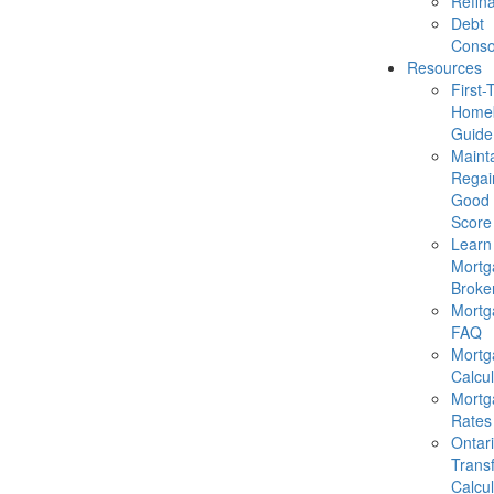
Refin
Debt
Conso
Resources
First-
Homeb
Guide
Mainta
Regai
Good 
Score
Learn
Mortg
Broke
Mortg
FAQ
Mortg
Calcul
Mortg
Rates
Ontar
Trans
Calcul