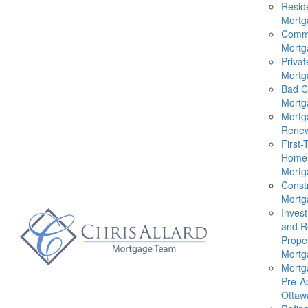
Reside
Mortg
Comme
Mortg
Privat
Mortg
Bad C
Mortg
Mortg
Renew
First-
Home
Mortg
Const
Mortg
Inves
and R
Prope
Mortg
Mortg
Pre-A
Ottaw