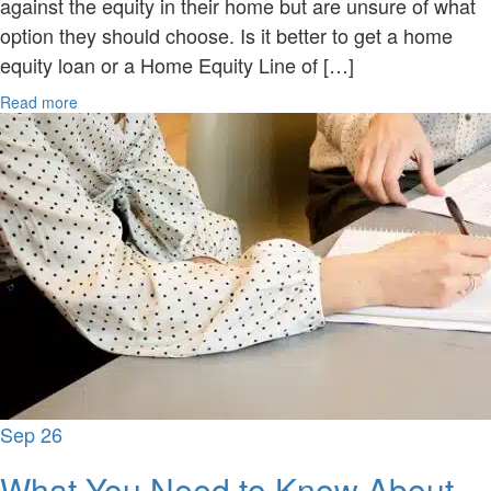
against the equity in their home but are unsure of what
option they should choose. Is it better to get a home
equity loan or a Home Equity Line of […]
Read more
Sep
26
What You Need to Know About