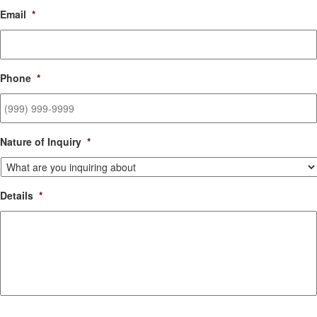
Email
*
Phone
*
Nature of Inquiry
*
Details
*