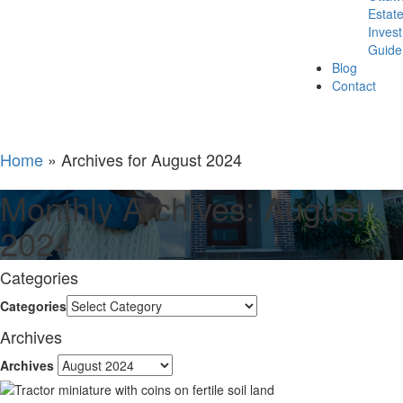
Estat
Inves
Guide
Blog
Contact
Home
»
Archives for August 2024
Monthly Archives: August
2024
Categories
Categories
Archives
Archives