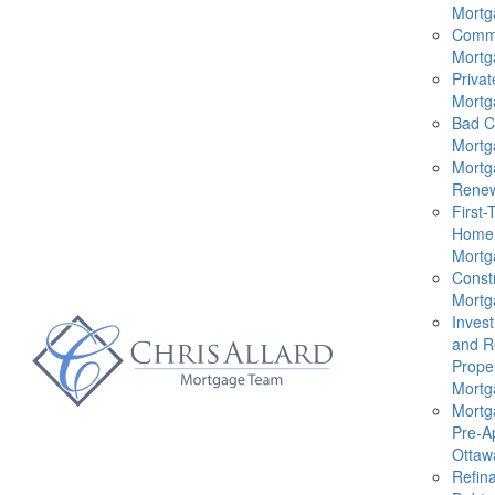
Mortg
Comme
Mortg
Privat
Mortg
Bad C
Mortg
Mortg
Renew
First-
Home
Mortg
Const
Mortg
Inves
and R
Prope
Mortg
Mortg
Pre-A
Ottaw
Refin