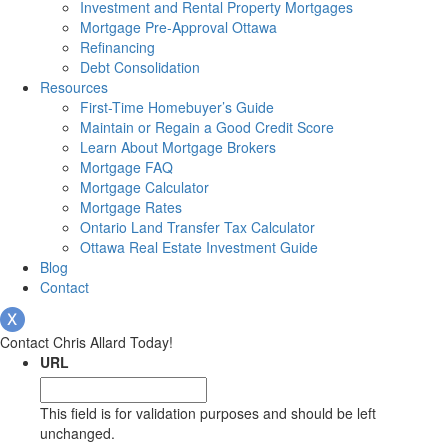
Investment and Rental Property Mortgages
Mortgage Pre-Approval Ottawa
Refinancing
Debt Consolidation
Resources
First-Time Homebuyer’s Guide
Maintain or Regain a Good Credit Score
Learn About Mortgage Brokers
Mortgage FAQ
Mortgage Calculator
Mortgage Rates
Ontario Land Transfer Tax Calculator
Ottawa Real Estate Investment Guide
Blog
Contact
Contact Chris Allard Today!
URL
This field is for validation purposes and should be left
unchanged.