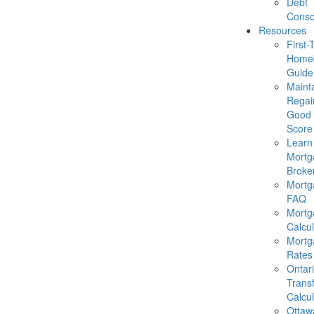
Debt
Conso
Resources
First-
Homeb
Guide
Mainta
Regai
Good 
Score
Learn
Mortg
Broke
Mortg
FAQ
Mortg
Calcul
Mortg
Rates
Ontar
Trans
Calcul
Ottaw