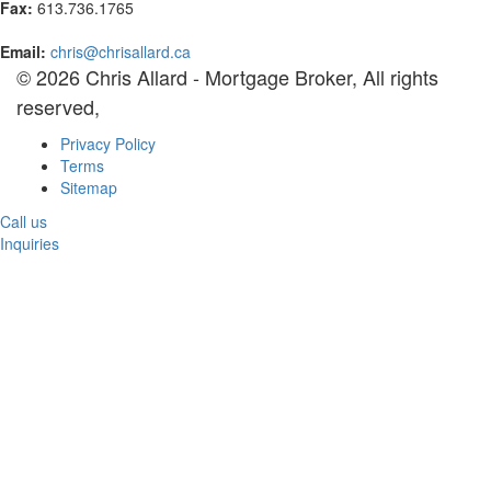
Fax:
613.736.1765
Email:
chris@chrisallard.ca
© 2026 Chris Allard - Mortgage Broker, All rights
reserved,
Privacy Policy
Terms
Sitemap
Call us
Inquiries