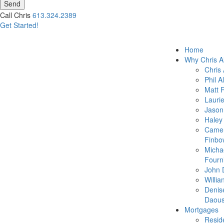
Send
Call Chris
613.324.2389
Get Started!
Home
Why Chris A
Chris 
Phil A
Matt 
Lauri
Jason
Haley
Came
Finbo
Micha
Fourn
John 
Willia
Denis
Daous
Mortgages
Reside