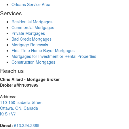
Orleans Service Area
Services
Residential Mortgages
Commercial Mortgages
Private Mortgages
Bad Credit Mortgages
Mortgage Renewals
First-Time Home Buyer Mortgages
Mortgages for Investment or Rental Properties
Construction Mortgages
Reach us
Chris Allard - Mortgage Broker
Broker #M11001895
Address:
110-150 Isabella Street
Ottawa
,
ON
,
Canada
K1S 1V7
Direct:
613.324.2389