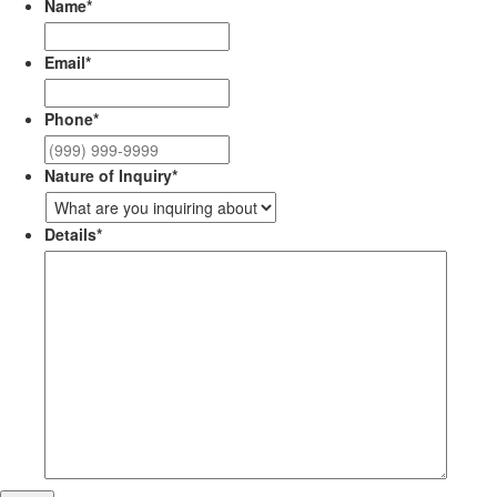
Name
*
Email
*
Phone
*
Nature of Inquiry
*
Details
*