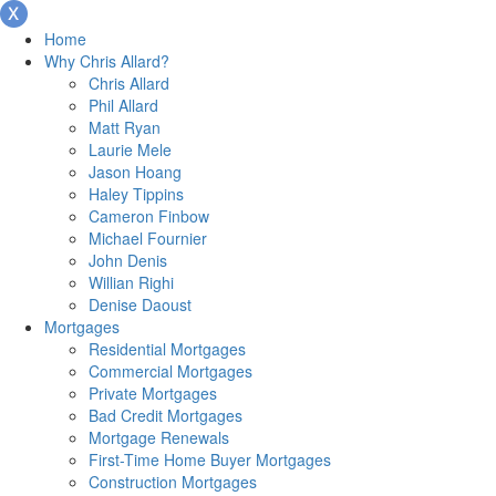
Home
Why Chris Allard?
Chris Allard
Phil Allard
Matt Ryan
Laurie Mele
Jason Hoang
Haley Tippins
Cameron Finbow
Michael Fournier
John Denis
Willian Righi
Denise Daoust
Mortgages
Residential Mortgages
Commercial Mortgages
Private Mortgages
Bad Credit Mortgages
Mortgage Renewals
First-Time Home Buyer Mortgages
Construction Mortgages