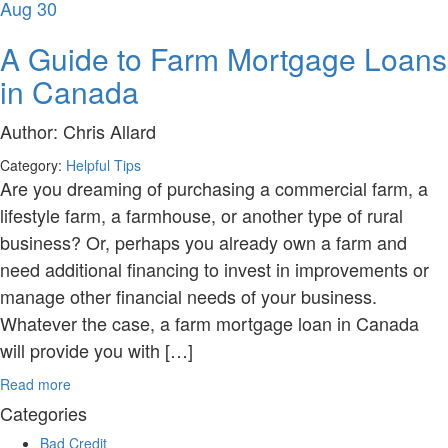
Aug
30
A Guide to Farm Mortgage Loans
in Canada
Author:
Chris Allard
Category:
Helpful Tips
Are you dreaming of purchasing a commercial farm, a
lifestyle farm, a farmhouse, or another type of rural
business? Or, perhaps you already own a farm and
need additional financing to invest in improvements or
manage other financial needs of your business.
Whatever the case, a farm mortgage loan in Canada
will provide you with […]
Read more
Categories
Bad Credit