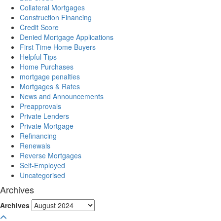
Collateral Mortgages
Construction Financing
Credit Score
Denied Mortgage Applications
First Time Home Buyers
Helpful Tips
Home Purchases
mortgage penalties
Mortgages & Rates
News and Announcements
Preapprovals
Private Lenders
Private Mortgage
Refinancing
Renewals
Reverse Mortgages
Self-Employed
Uncategorised
Archives
Archives