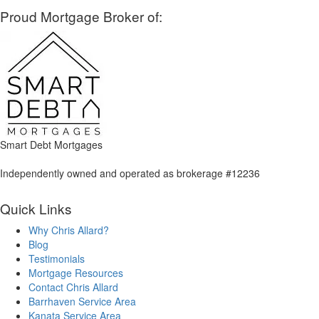
Proud Mortgage Broker of:
Smart Debt Mortgages
Independently owned and operated as brokerage #12236
Quick Links
Why Chris Allard?
Blog
Testimonials
Mortgage Resources
Contact Chris Allard
Barrhaven Service Area
Kanata Service Area